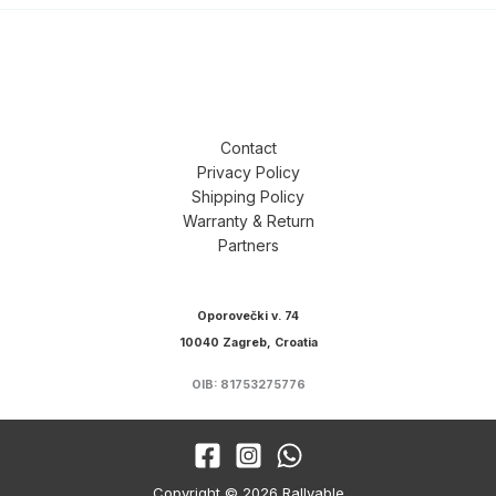
Contact
Privacy Policy
Shipping Policy
Warranty & Return
Partners
Oporovečki v. 74
10040 Zagreb, Croatia
OIB: 81753275776
Copyright © 2026 Rallyable