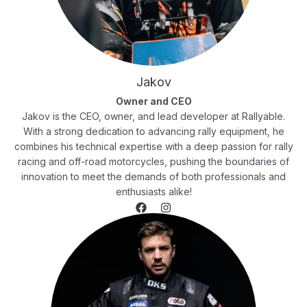
Jakov
Owner and CEO
Jakov is the CEO, owner, and lead developer at Rallyable.
With a strong dedication to advancing rally equipment, he
combines his technical expertise with a deep passion for rally
racing and off-road motorcycles, pushing the boundaries of
innovation to meet the demands of both professionals and
enthusiasts alike!