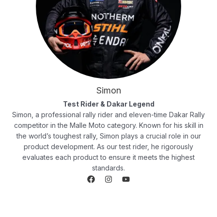
Simon
Test Rider & Dakar Legend
Simon, a professional rally rider and eleven-time Dakar Rally
competitor in the Malle Moto category. Known for his skill in
the world’s toughest rally, Simon plays a crucial role in our
product development. As our test rider, he rigorously
evaluates each product to ensure it meets the highest
standards.