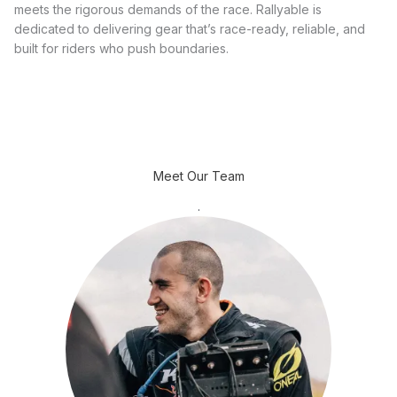
meets the rigorous demands of the race. Rallyable is
dedicated to delivering gear that’s race-ready, reliable, and
built for riders who push boundaries.
Meet Our Team
.