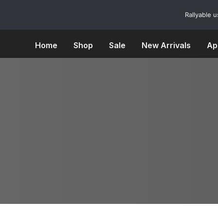
Skip
to
Rallyable 
content
Home
Shop
Sale
New Arrivals
Ap