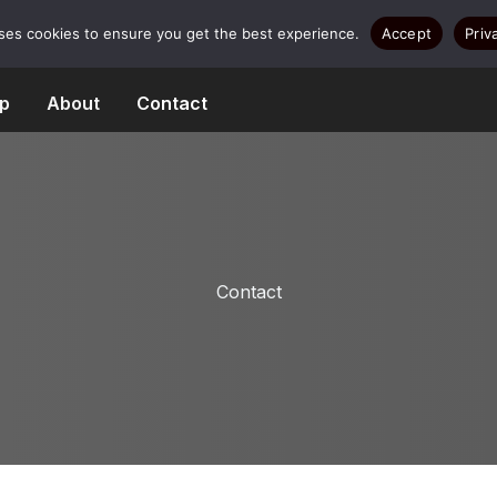
uses cookies to ensure you get the best experience.
Accept
Priv
p
About
Contact
Contact