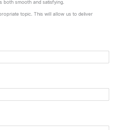
is both smooth and satisfying.
priate topic. This will allow us to deliver