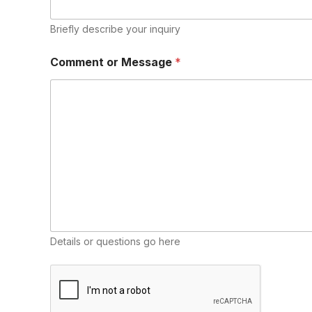
Briefly describe your inquiry
E
Comment or Message
*
m
a
i
l
N
a
m
e
M
e
s
s
a
g
Details or questions go here
e