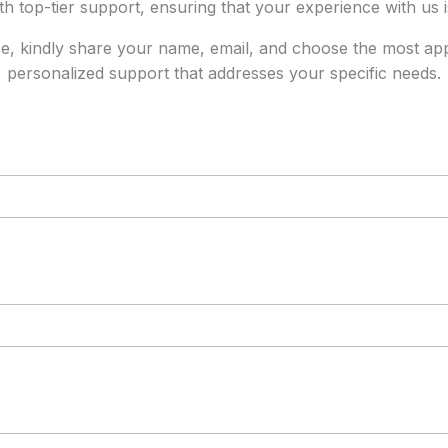
th top-tier support, ensuring that your experience with us 
ice, kindly share your name, email, and choose the most appro
personalized support that addresses your specific needs.