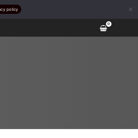
acy policy