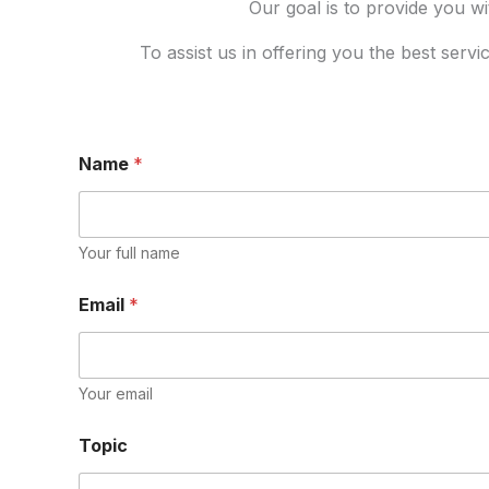
Our goal is to provide you wi
To assist us in offering you the best serv
Name
*
Your full name
Email
*
Your email
Topic