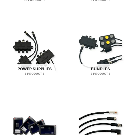
POWER SUPPLIES
BUNDLES
5 PRODUCTS
3 PRODUCTS