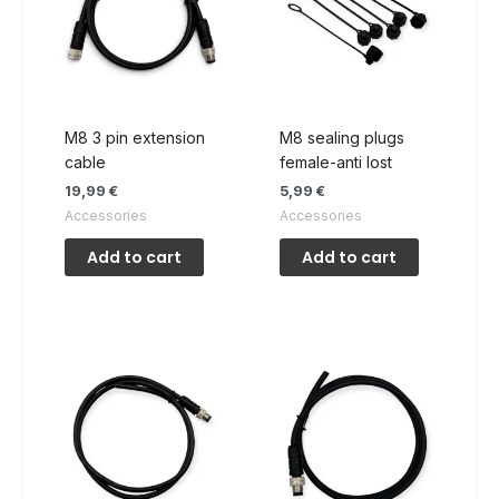
M8 3 pin extension
M8 sealing plugs
cable
female-anti lost
19,99
€
5,99
€
Accessories
Accessories
Add to cart
Add to cart