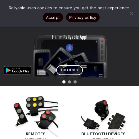
Skip
Rallyable uses cookies to ensure you get the best experience.
to
content
Accept
Privacy policy
Hi, I'm Rallyable App!
Exclusive 30% OFF on Rallyable gear fo
participants!
Register now!
Find out more
REMOTES
BLUETOOTH DEVICES
13 PRODUCTS
6 PRODUCTS