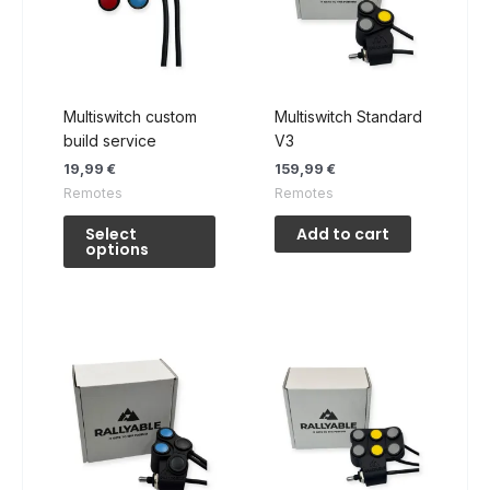
Multiswitch custom
Multiswitch Standard
build service
V3
19,99
€
159,99
€
Remotes
Remotes
This
Select
Add to cart
product
options
has
multiple
variants.
The
options
may
be
chosen
on
the