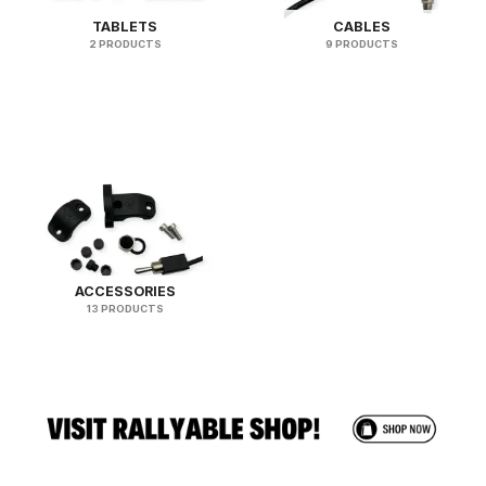
TABLETS
CABLES
2 PRODUCTS
9 PRODUCTS
ACCESSORIES
13 PRODUCTS