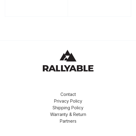
Contact
Privacy Policy
Shipping Policy
Warranty & Return
Partners