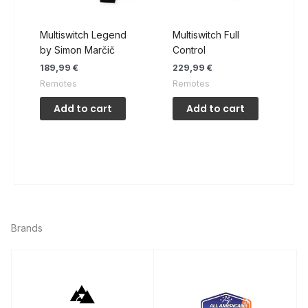
product
page
Multiswitch Legend
Multiswitch Full
by Simon Marčič
Control
189,99
€
229,99
€
Remotes
Remotes
Add to cart
Add to cart
Brands