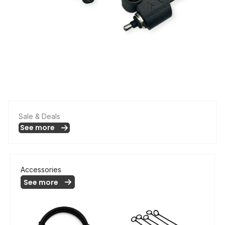
Sale & Deals
See more
Accessories
See more