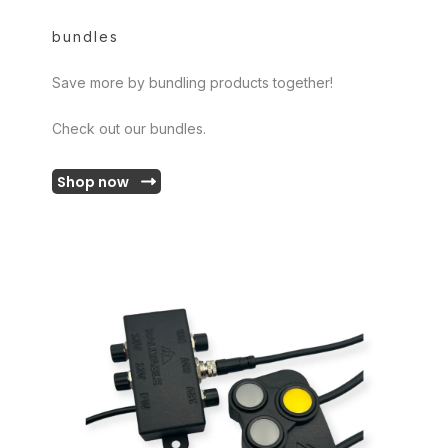
bundles
Save more by bundling products together!
Check out our bundles.
Shop now