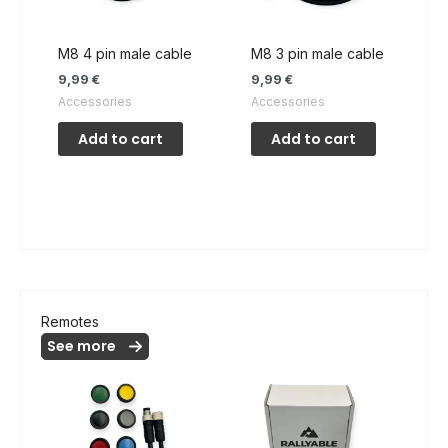
M8 4 pin male cable
M8 3 pin male cable
9,99
€
9,99
€
Accessories
Accessories
Add to cart
Add to cart
Remotes
See more