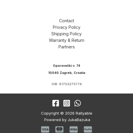
Contact
Privacy Policy
Shipping Policy
Warranty & Return
Partners
Oporovečki v. 74
10040 Zagreb, Croatia
OIB: 81753275776
Copyright © 2026 Rallyable
Powered by JukaBazuka