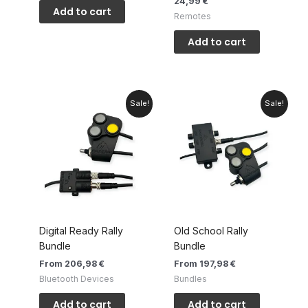
24,99
€
Add to cart
Remotes
Add to cart
Sale!
Sale!
Digital Ready Rally
Old School Rally
Bundle
Bundle
From 206,98 €
From 197,98 €
Bluetooth Devices
Bundles
Add to cart
Add to cart