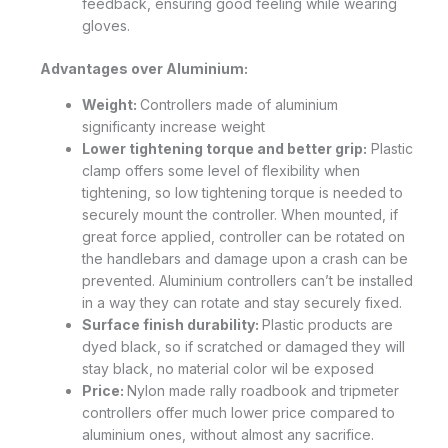
feedback, ensuring good feeling while wearing
gloves.
Advantages over Aluminium:
Weight:
Controllers made of aluminium
significanty increase weight
Lower tightening torque and better grip:
Plastic
clamp offers some level of flexibility when
tightening, so low tightening torque is needed to
securely mount the controller. When mounted, if
great force applied, controller can be rotated on
the handlebars and damage upon a crash can be
prevented. Aluminium controllers can’t be installed
in a way they can rotate and stay securely fixed.
Surface finish durability:
Plastic products are
dyed black, so if scratched or damaged they will
stay black, no material color wil be exposed
Price:
Nylon made rally roadbook and tripmeter
controllers offer much lower price compared to
aluminium ones, without almost any sacrifice.