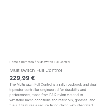
Home
/
Remotes
/ Multiswitch Full Control
Multiswitch Full Control
229,99
€
The Multiswitch Full Control is a rally roadbook and dual
tripmeter controller engineered for durability and
performance, made from PA12 nylon material to
withstand harsh conditions and resist oils, greases, and
fuels. It features a secure fixing clamp with integrated