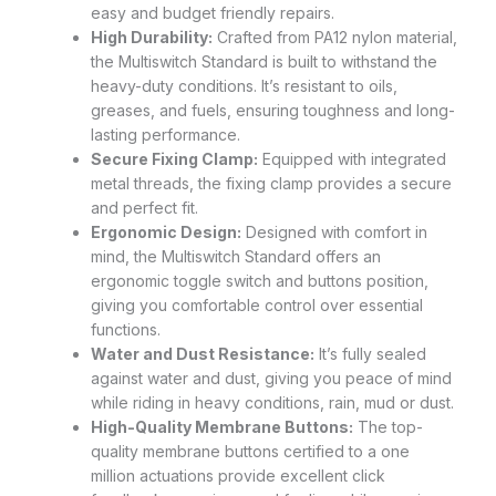
easy and budget friendly repairs.
High Durability:
Crafted from PA12 nylon material,
the Multiswitch Standard is built to withstand the
heavy-duty conditions. It’s resistant to oils,
greases, and fuels, ensuring toughness and long-
lasting performance.
Secure Fixing Clamp:
Equipped with integrated
metal threads, the fixing clamp provides a secure
and perfect fit.
Ergonomic Design:
Designed with comfort in
mind, the Multiswitch Standard offers an
ergonomic toggle switch and buttons position,
giving you comfortable control over essential
functions.
Water and Dust Resistance:
It’s fully sealed
against water and dust, giving you peace of mind
while riding in heavy conditions, rain, mud or dust.
High-Quality Membrane Buttons:
The top-
quality membrane buttons certified to a one
million actuations provide excellent click