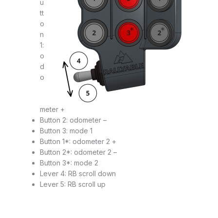
u
tt
o
n
1:
o
d
o
meter +
Button 2: odometer –
Button 3: mode 1
Button 1*: odometer 2 +
Button 2*: odometer 2 –
Button 3*: mode 2
Lever 4: RB scroll down
Lever 5: RB scroll up