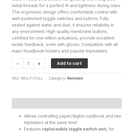
metal threads for a perfect fit and tightness during rides.
The ergonomic design offers comfortable control with
well-positioned toggle switches and buttons. Fully
sealed against water and dust, it ensures reliability in
any environment. High-quality membrane buttons,
certified for one million actuations, provide excellent
tactile feedback, even with gloves. Compatible with all
major Roadbook holders and popular tripmasters.
Multiswitch
-
+
Add to cart
Full
Control
SKU:
MULTI-FULL
Category:
Remotes
quantity
Description
Allows controlling paper/digital roadbook and two
tripmeters at the same time!
Features
replaceable toggle switch unit
, for