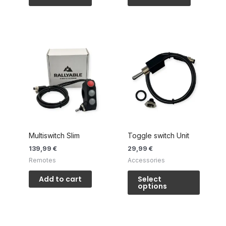
Multiswitch Slim
Toggle switch Unit
139,99
€
29,99
€
Remotes
Accessories
This
Add to cart
Select
product
options
has
multiple
variants