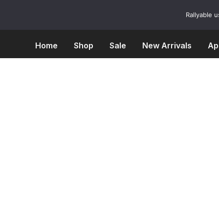
Skip
to
Rallyable 
content
Home
Shop
Sale
New Arrivals
Ap