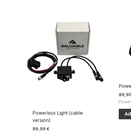
Powe
89,9
Power
Powerbox Light (cable
Ad
version)
99,99
€