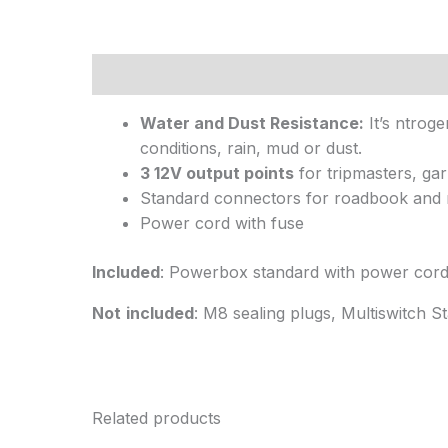
Description
Water and Dust Resistance:
It’s ntroge
conditions, rain, mud or dust.
3 12V output points
for tripmasters, gar
Standard connectors for roadbook and 
Power cord with fuse
Included
: Powerbox standard with power cor
Not
included
: M8 sealing plugs, Multiswitch S
Related products