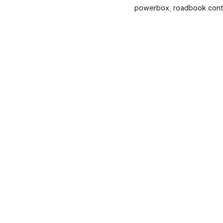
powerbox
,
roadbook contr