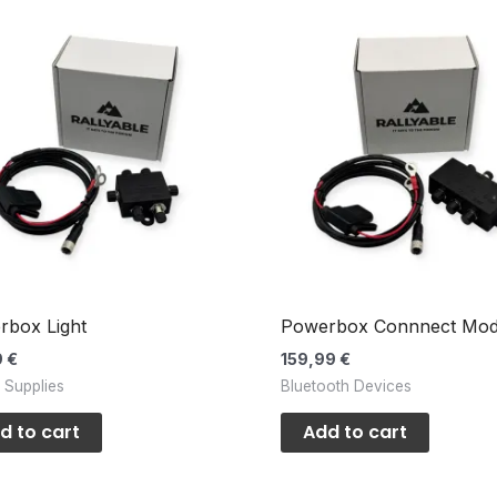
rbox Light
Powerbox Connnect Mod
9
€
159,99
€
 Supplies
Bluetooth Devices
d to cart
Add to cart