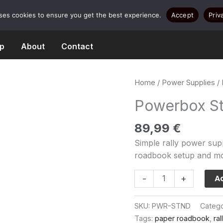
uses cookies to ensure you get the best experience.
Accept
Priv
p
About
Contact
Home
/
Power Supplies
/
Powerbox S
89,99
€
Simple rally power supp
roadbook setup and m
Powerbox
Ad
-
+
Standard
quantity
SKU:
PWR-STND
Categ
Tags:
paper roadbook
,
ra