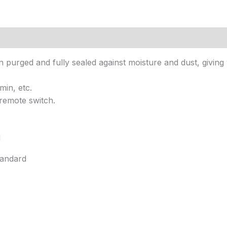
n purged and fully sealed against moisture and dust, giving
min, etc.
remote switch.
d
tandard