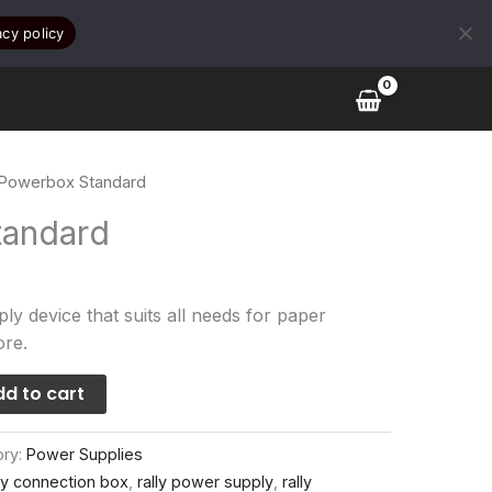
acy policy
 Powerbox Standard
tandard
ly device that suits all needs for paper
ore.
d to cart
ory:
Power Supplies
lly connection box
,
rally power supply
,
rally