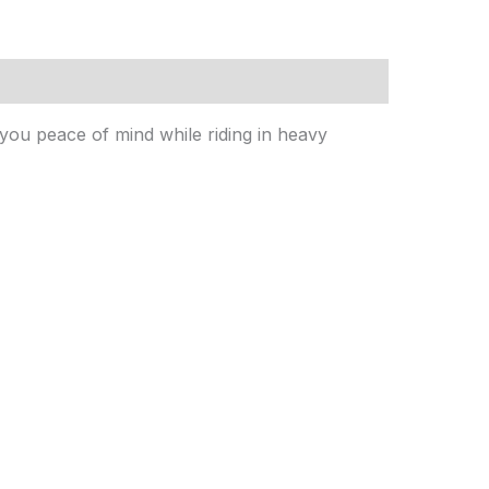
 you peace of mind while riding in heavy