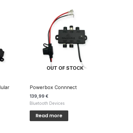
OUT OF STOCK
ular
Powerbox Connnect
139,99
€
Bluetooth Devices
Read more