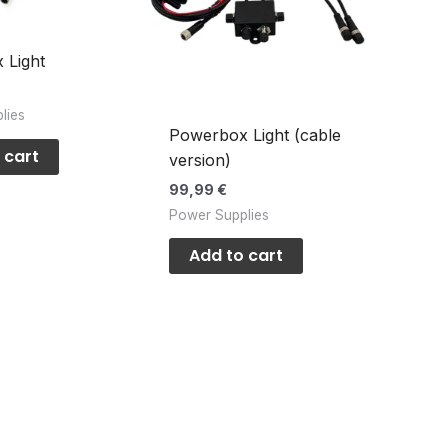
 Light
lies
Powerbox Light (cable
 cart
version)
99,99
€
Power Supplies
Add to cart