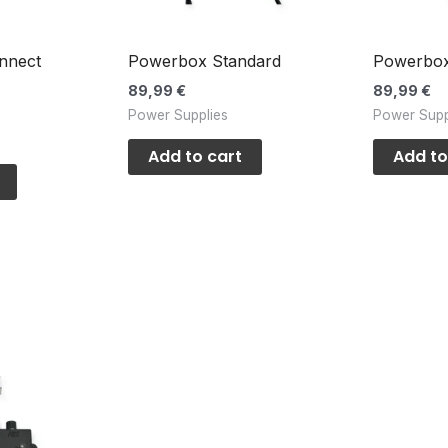
nnect
Powerbox Standard
Powerbox
89,99
€
89,99
€
Power Supplies
Power Supp
s
Add to cart
Add to