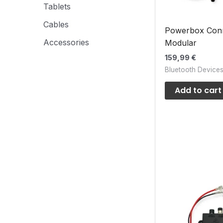
Tablets
Cables
Powerbox Con
Accessories
Modular
159,99
€
Bluetooth Device
Add to cart