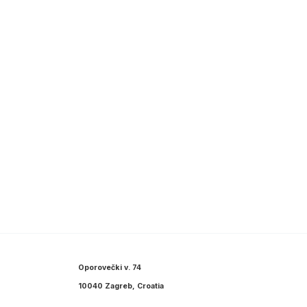
Oporovečki v. 74
10040 Zagreb, Croatia