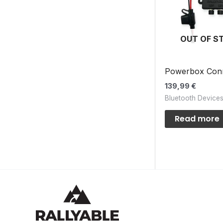
OUT OF S
Powerbox Con
139,99
€
Bluetooth Device
Read more