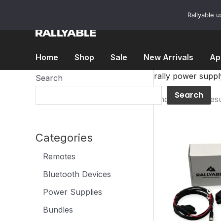
Skip
to
Rallyable 
content
Home
Shop
Sale
New Arrivals
Ap
rally power suppl
Search
Search
Showing all 5 resu
Categories
Remotes
Bluetooth Devices
Power Supplies
Bundles