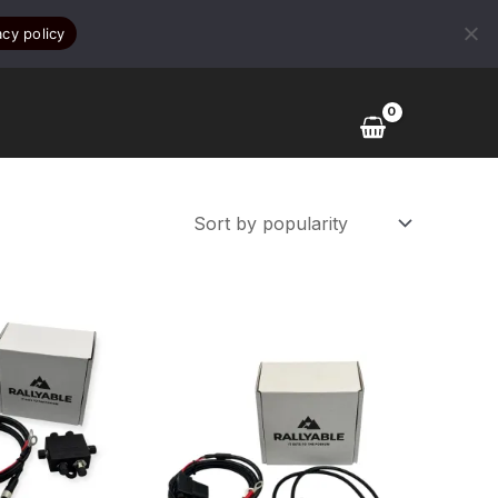
acy policy