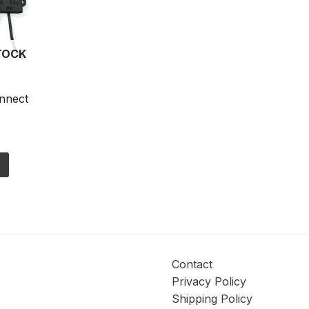
TOCK
nnect
s
Contact
Privacy Policy
Shipping Policy