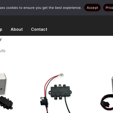
uses cookies to ensure you get the best experience.
Accept
Priv
p
About
Contact
y
Sorted
lts
by
popularity