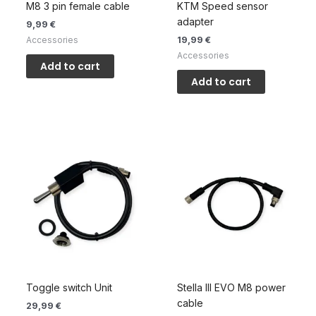
M8 3 pin female cable
KTM Speed sensor
adapter
9,99
€
19,99
€
Accessories
Accessories
Add to cart
Add to cart
Toggle switch Unit
Stella III EVO M8 power
cable
29,99
€