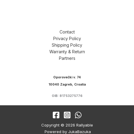
Contact
Privacy Policy
Shipping Policy
Warranty & Return
Partners
Oporovečki v. 74
10040 Zagreb, Croatia
OIB: 81753275776
Copyright © 2026 Rallyable
Powered by JukaBazuka