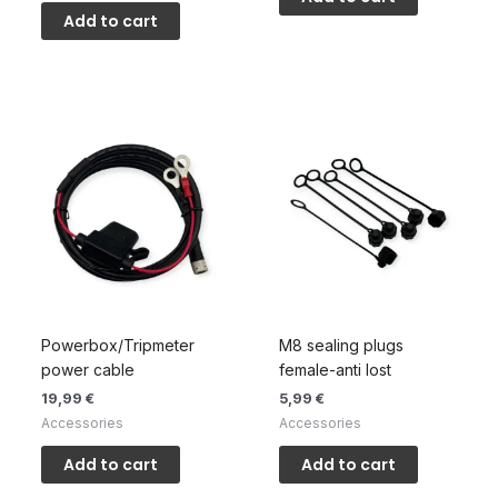
Add to cart
Powerbox/Tripmeter
M8 sealing plugs
power cable
female-anti lost
19,99
€
5,99
€
Accessories
Accessories
Add to cart
Add to cart