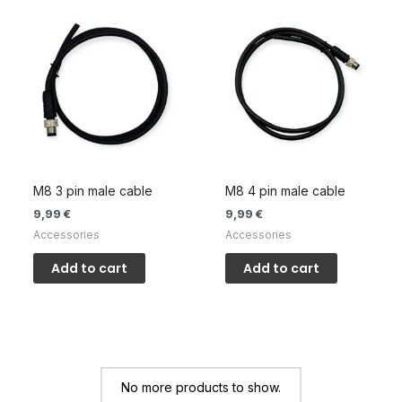
M8 3 pin male cable
M8 4 pin male cable
9,99
€
9,99
€
Accessories
Accessories
Add to cart
Add to cart
No more products to show.