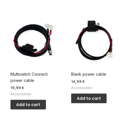
Multiswitch Connect
Blank power cable
power cable
14,99
€
19,99
€
Accessories
Accessories
Add to cart
Add to cart