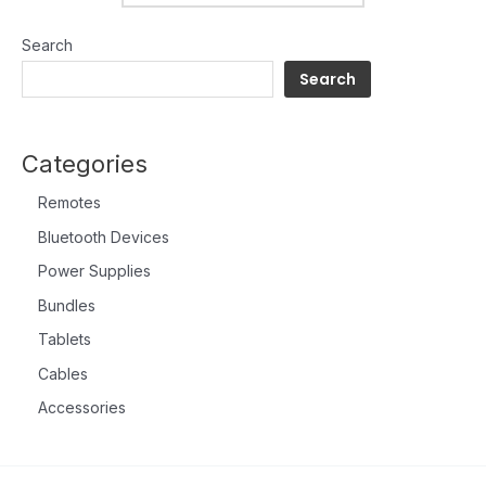
Search
Search
Categories
Remotes
Bluetooth Devices
Power Supplies
Bundles
Tablets
Cables
Accessories