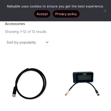
Skip
Rallyable uses cookies to ensure you get the best experience.
to
content
Accept
Privacy policy
Accessories
Sorted
Showing 1–12 of 13 results
by
popularity