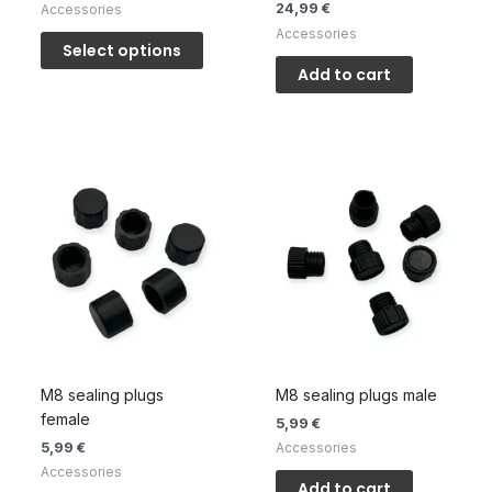
24,99
€
Accessories
This
Accessories
Select options
product
Add to cart
has
multiple
variants.
The
options
may
be
chosen
on
the
product
page
M8 sealing plugs
M8 sealing plugs male
female
5,99
€
5,99
€
Accessories
Accessories
Add to cart