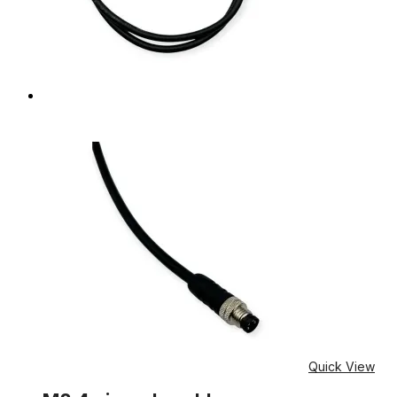
Quick View