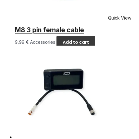
Quick View
M8 3 pin female cable
Add to cart
9,99
€
Accessories