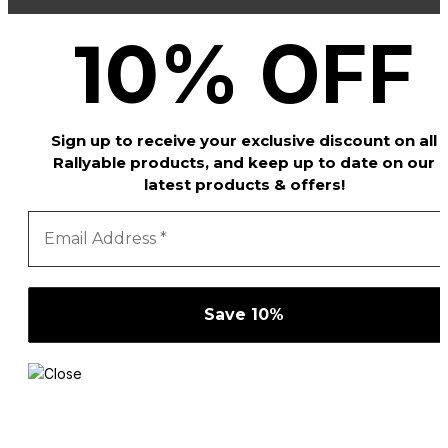
%
OFF
10
Sign up to receive your exclusive discount on all
Rallyable products, and keep up to date on our
latest products & offers!