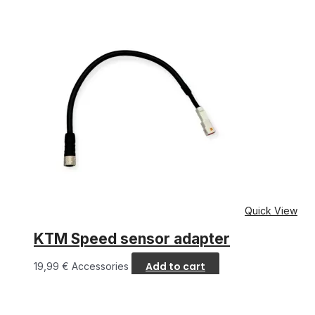
Quick View
KTM Speed sensor adapter
Add to cart
19,99
€
Accessories