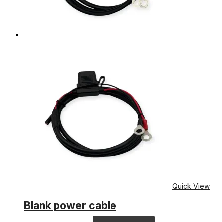
Quick View
Blank power cable