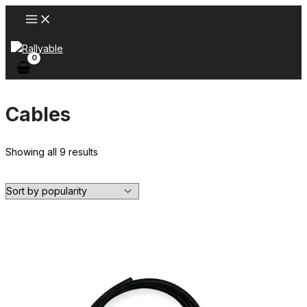
Skip
to
content
Cables
Sorted
Showing all 9 results
by
popularity