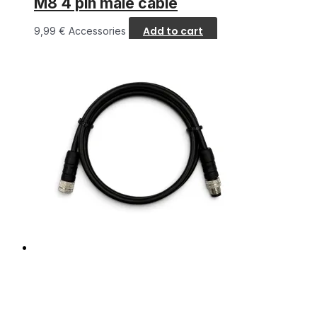
M8 4 pin male cable
Add to cart
9,99
€
Accessories