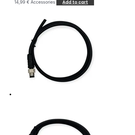
Add to cart
14,99
€
Accessories