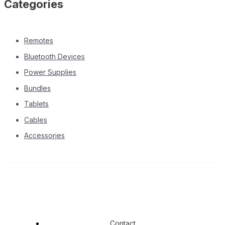
Categories
Remotes
Bluetooth Devices
Power Supplies
Bundles
Tablets
Cables
Accessories
Contact