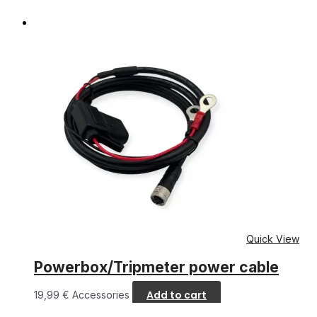
Quick View
Powerbox/Tripmeter power cable
Add to cart
19,99
€
Accessories