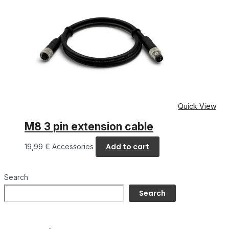
Quick View
M8 3 pin extension cable
Add to cart
19,99
€
Accessories
Search
Search