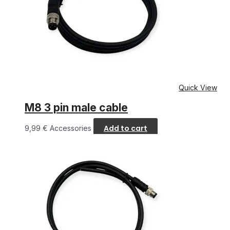
Quick View
M8 3 pin male cable
Add to cart
9,99
€
Accessories