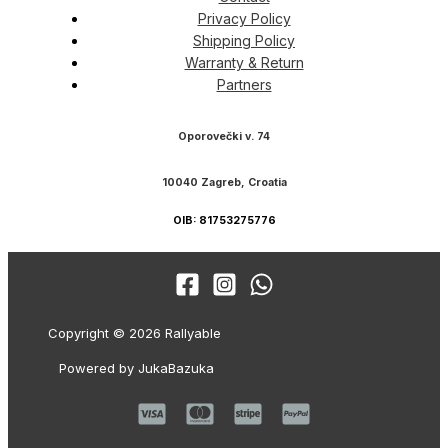
Privacy Policy
Shipping Policy
Warranty & Return
Partners
Oporovečki v. 74
10040 Zagreb, Croatia
OIB: 81753275776
Copyright © 2026 Rallyable
Powered by JukaBazuka