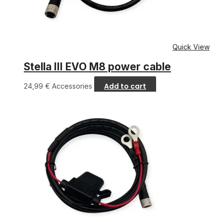
Quick View
Stella III EVO M8 power cable
Add to cart
24,99
€
Accessories