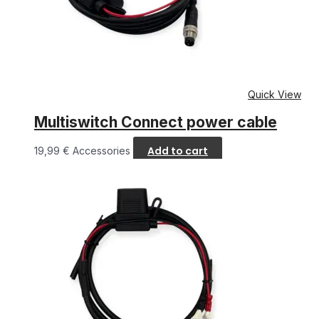
Quick View
Multiswitch Connect power cable
Add to cart
19,99
€
Accessories